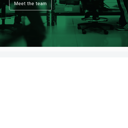
Meet the team
Register here to receive updates