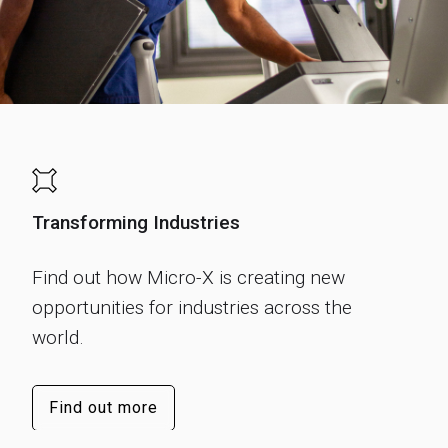
Transforming Industries
Find out how Micro-X is creating new
opportunities for industries across the
world.
Find out more