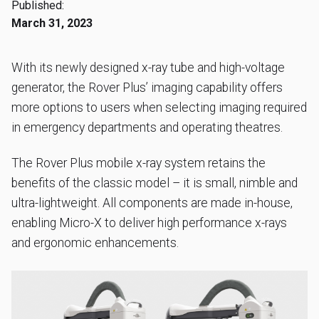
Published:
March 31, 2023
With its newly designed x-ray tube and high-voltage
generator, the Rover Plus’ imaging capability offers
more options to users when selecting imaging required
in emergency departments and operating theatres.
The Rover Plus mobile x-ray system retains the
benefits of the classic model – it is small, nimble and
ultra-lightweight. All components are made in-house,
enabling Micro-X to deliver high performance x-rays
and ergonomic enhancements.