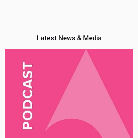
Latest News & Media