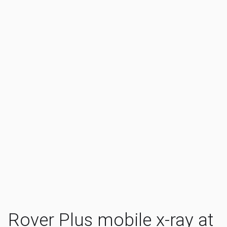
Rover Plus mobile x-ray at