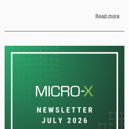
Read more