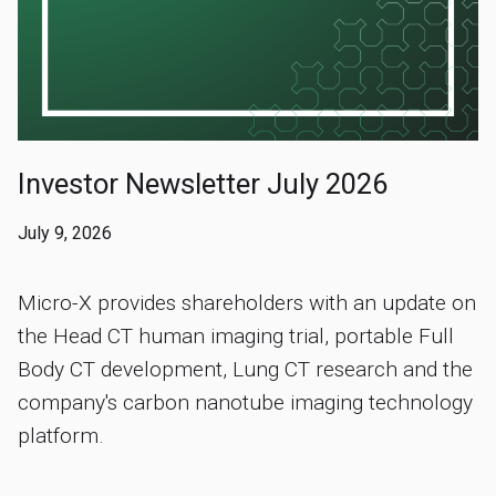
Investor Newsletter July 2026
July 9, 2026
Micro-X provides shareholders with an update on
the Head CT human imaging trial, portable Full
Body CT development, Lung CT research and the
company's carbon nanotube imaging technology
platform.