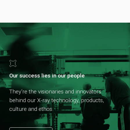
Our success lies in our people
They’re the visionaries and innovators
behind our X-ray technology, products,
culture and ethos.