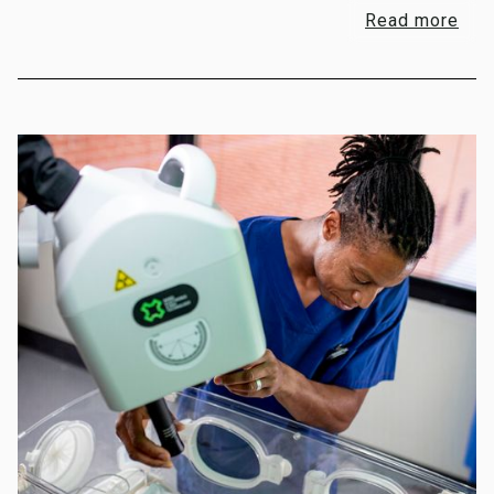
Read more