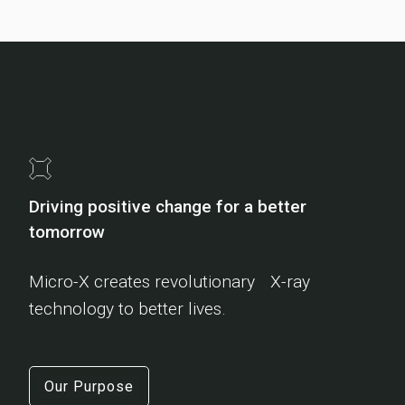
Driving positive change for a better
tomorrow
Micro-X creates revolutionary X-ray
technology to better lives.
Our Purpose