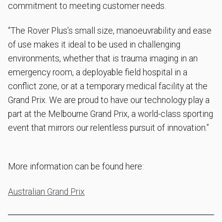
commitment to meeting customer needs.
“The Rover Plus’s small size, manoeuvrability and ease
of use makes it ideal to be used in challenging
environments, whether that is trauma imaging in an
emergency room, a deployable field hospital in a
conflict zone, or at a temporary medical facility at the
Grand Prix. We are proud to have our technology play a
part at the Melbourne Grand Prix, a world-class sporting
event that mirrors our relentless pursuit of innovation.”
More information can be found here:
Australian Grand Prix