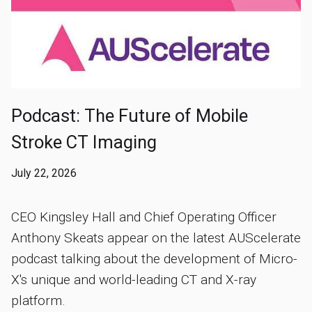
Podcast: The Future of Mobile
Stroke CT Imaging
July 22, 2026
CEO Kingsley Hall and Chief Operating Officer
Anthony Skeats appear on the latest AUScelerate
podcast talking about the development of Micro-
X's unique and world-leading CT and X-ray
platform.