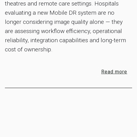
theatres and remote care settings. Hospitals
evaluating a new Mobile DR system are no
longer considering image quality alone — they
are assessing workflow efficiency, operational
reliability, integration capabilities and long-term
cost of ownership.
Read more