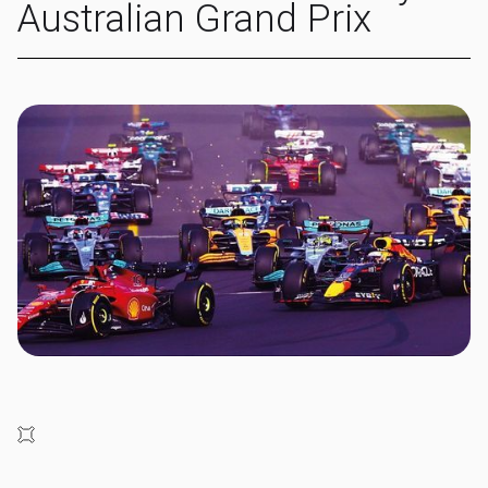
Australian Grand Prix