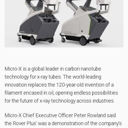
Micro-X is a global leader in carbon nanotube
technology for x-ray tubes. The world-leading
innovation replaces the 120-year-old invention of a
filament encased in oil, opening endless possibilities
for the future of x-ray technology across industries.
Micro-X Chief Executive Officer Peter Rowland said
the Rover Plus’ was a demonstration of the company’s