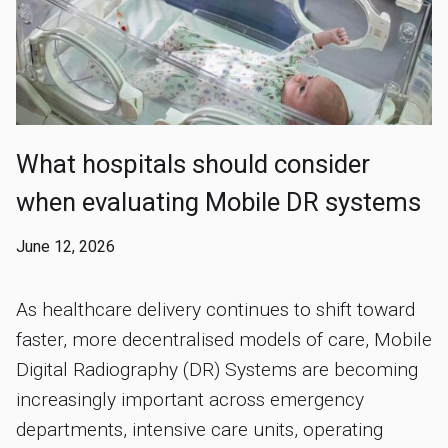
What hospitals should consider
when evaluating Mobile DR systems
June 12, 2026
As healthcare delivery continues to shift toward
faster, more decentralised models of care, Mobile
Digital Radiography (DR) Systems are becoming
increasingly important across emergency
departments, intensive care units, operating