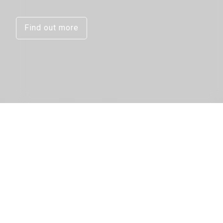
Find out more
Micro-X’s
NEX Technology and
multi-tube imaging
chain opens the
way for the creation of
the next
generation
of CT baggage scanner.