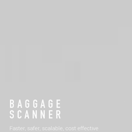
BAGGAGE
SCANNER
Faster, safer, scalable, cost effective