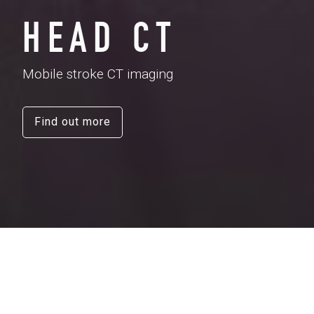
HEAD CT
Mobile stroke CT imaging
Find out more
When a person has a
stroke
, the