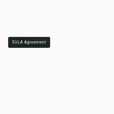
LEGAL
NOTICES
EULA Agreement