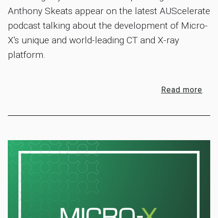
Anthony Skeats appear on the latest AUScelerate
podcast talking about the development of Micro-
X's unique and world-leading CT and X-ray
platform.
Read more