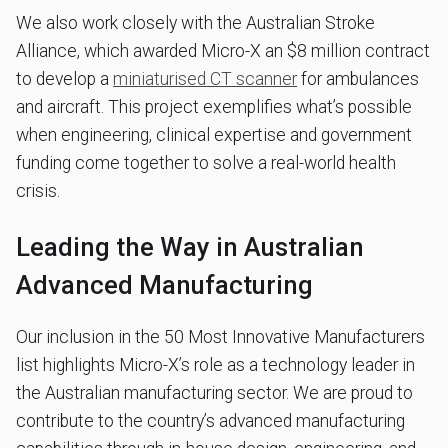
We also work closely with the Australian Stroke
Alliance, which awarded Micro-X an $8 million contract
to develop a
miniaturised CT scanner
for ambulances
and aircraft. This project exemplifies what’s possible
when engineering, clinical expertise and government
funding come together to solve a real-world health
crisis.
Leading the Way in Australian
Advanced Manufacturing
Our inclusion in the 50 Most Innovative Manufacturers
list highlights Micro-X’s role as a technology leader in
the Australian manufacturing sector. We are proud to
contribute to the country’s advanced manufacturing