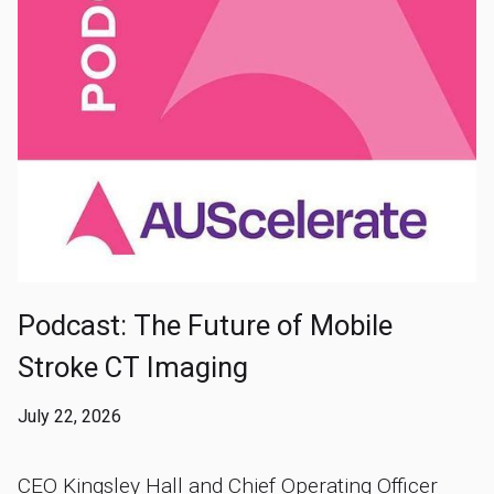
Podcast: The Future of Mobile
Stroke CT Imaging
July 22, 2026
CEO Kingsley Hall and Chief Operating Officer