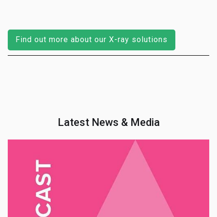
Find out more about our X-ray solutions
Latest News & Media