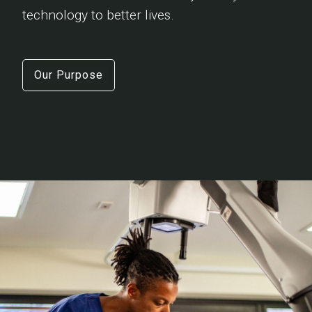
technology to better lives.
Our Purpose