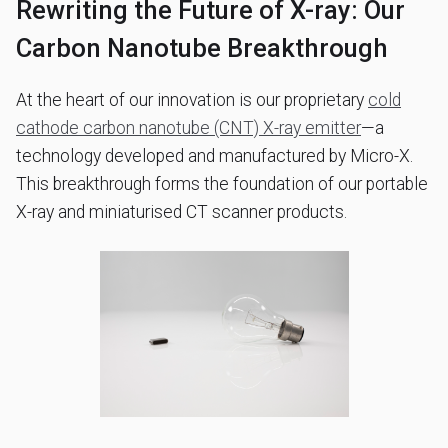
Rewriting the Future of X-ray: Our
Carbon Nanotube Breakthrough
At the heart of our innovation is our proprietary
cold
cathode carbon nanotube (CNT) X-ray emitter
—a
technology developed and manufactured by Micro-X.
This breakthrough forms the foundation of our portable
X-ray and miniaturised CT scanner products.