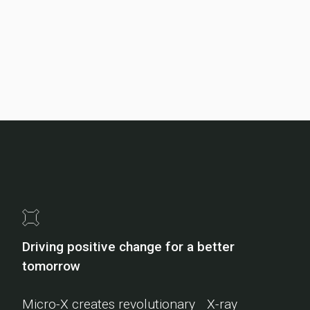
Driving positive change for a better
tomorrow
Micro-X creates revolutionary X-ray