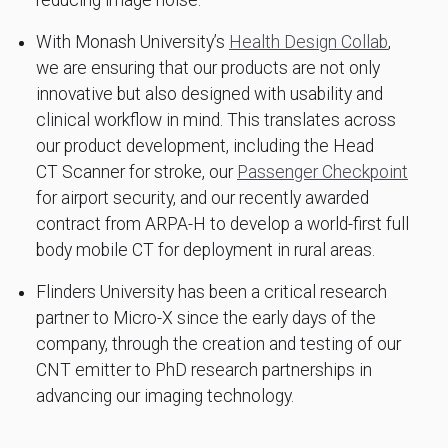
reducing image noise.
With Monash University’s
Health Design Collab
,
we are ensuring that our products are not only
innovative but also designed with usability and
clinical workflow in mind. This translates across
our product development, including the Head
CT Scanner for stroke, our
Passenger Checkpoint
for airport security, and our recently awarded
contract from ARPA-H to develop a world-first full
body mobile CT for deployment in rural areas.
Flinders University has been a critical research
partner to Micro-X since the early days of the
company, through the creation and testing of our
CNT emitter to PhD research partnerships in
advancing our imaging technology.