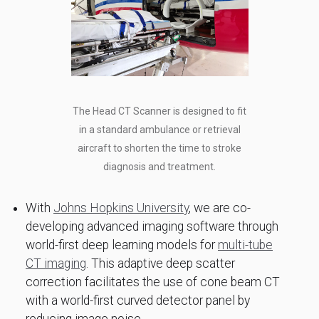
The Head CT Scanner is designed to fit
in a standard ambulance or retrieval
aircraft to shorten the time to stroke
diagnosis and treatment.
With
Johns Hopkins University
, we are co-
developing advanced imaging software through
world-first deep learning models for
multi-tube
CT imaging
. This adaptive deep scatter
correction facilitates the use of cone beam CT
with a world-first curved detector panel by