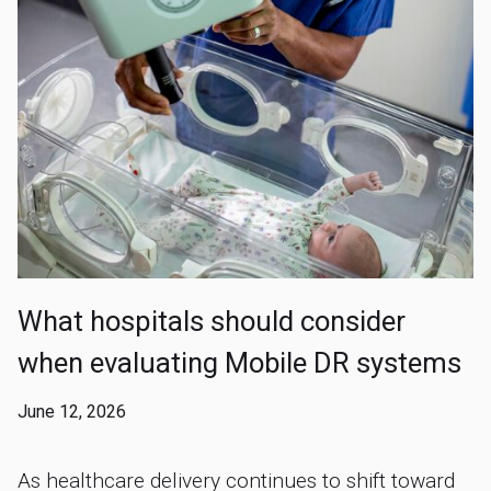
What hospitals should consider
when evaluating Mobile DR systems
June 12, 2026
As healthcare delivery continues to shift toward