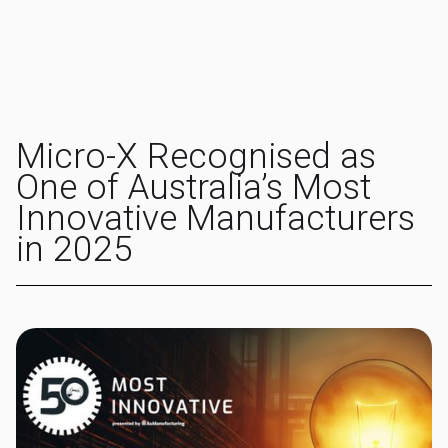
Micro-X Recognised as
One of Australia’s Most
Innovative Manufacturers
in 2025