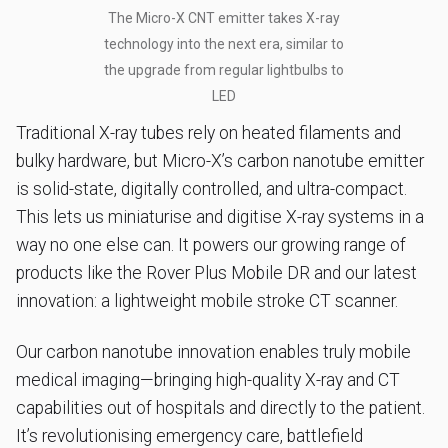
The Micro-X CNT emitter takes X-ray
technology into the next era, similar to
the upgrade from regular lightbulbs to
LED
Traditional X-ray tubes rely on heated filaments and
bulky hardware, but Micro-X’s carbon nanotube emitter
is solid-state, digitally controlled, and ultra-compact.
This lets us miniaturise and digitise X-ray systems in a
way no one else can. It powers our growing range of
products like the Rover Plus Mobile DR and our latest
innovation: a lightweight mobile stroke CT scanner.
Our carbon nanotube innovation enables truly mobile
medical imaging—bringing high-quality X-ray and CT
capabilities out of hospitals and directly to the patient.
It’s revolutionising emergency care, battlefield