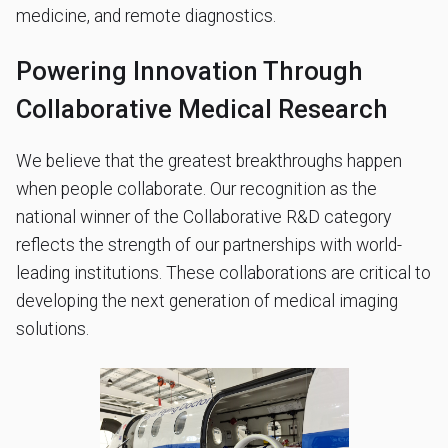
medicine, and remote diagnostics.
Powering Innovation Through
Collaborative Medical Research
We believe that the greatest breakthroughs happen
when people collaborate. Our recognition as the
national winner of the Collaborative R&D category
reflects the strength of our partnerships with world-
leading institutions. These collaborations are critical to
developing the next generation of medical imaging
solutions.