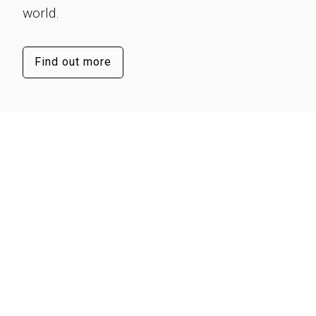
world.
Find out more
Our success lies in our people
They’re the visionaries and innovators