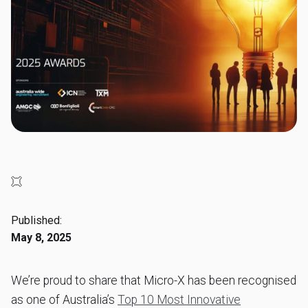
Published:
May 8, 2025
We’re proud to share that Micro-X has been recognised
as one of Australia’s
Top 10 Most Innovative