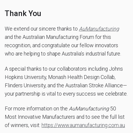
Thank You
We extend our sincere thanks to
AuManufacturing
and the Australian Manufacturing Forum for this
recognition, and congratulate our fellow innovators
who are helping to shape Australia’s industrial future.
A special thanks to our collaborators including Johns
Hopkins University, Monash Health Design Collab,
Flinders University, and the Australian Stroke Alliance—
your partnership is vital to every success we celebrate.
For more information on the
AuManufacturing
50
Most Innovative Manufacturers and to see the full list
of winners, visit:
https://www.aumanufacturing.com.au