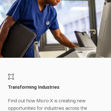
Transforming Industries
Find out how Micro-X is creating new
opportunities for industries across the