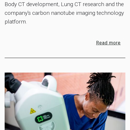
Body CT development, Lung CT research and the
company's carbon nanotube imaging technology
platform.
Read more