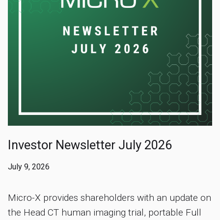
Investor Newsletter July 2026
July 9, 2026
Micro-X provides shareholders with an update on
the Head CT human imaging trial, portable Full