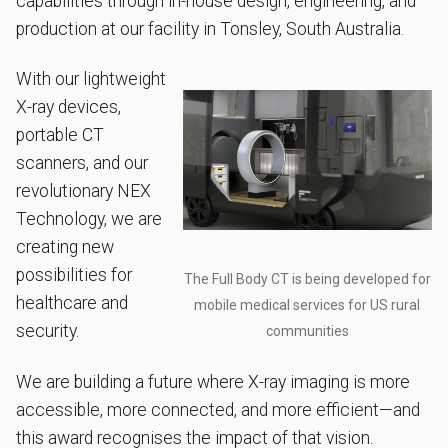
capabilities through in-house design, engineering, and
production at our facility in Tonsley, South Australia.
With our lightweight
X-ray devices,
portable CT
scanners, and our
revolutionary NEX
Technology, we are
creating new
possibilities for
The Full Body CT is being developed for
healthcare and
mobile medical services for US rural
security.
communities
We are building a future where X-ray imaging is more
accessible, more connected, and more efficient—and
this award recognises the impact of that vision.