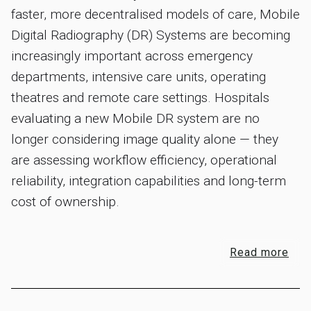
faster, more decentralised models of care, Mobile
Digital Radiography (DR) Systems are becoming
increasingly important across emergency
departments, intensive care units, operating
theatres and remote care settings. Hospitals
evaluating a new Mobile DR system are no
longer considering image quality alone — they
are assessing workflow efficiency, operational
reliability, integration capabilities and long-term
cost of ownership.
Read more