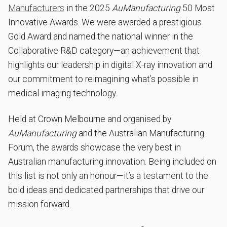
Manufacturers
in the 2025
AuManufacturing
50 Most
Innovative Awards. We were awarded a prestigious
Gold Award and named the national winner in the
Collaborative R&D category—an achievement that
highlights our leadership in digital X-ray innovation and
our commitment to reimagining what’s possible in
medical imaging technology.
Held at Crown Melbourne and organised by
AuManufacturing
and the Australian Manufacturing
Forum, the awards showcase the very best in
Australian manufacturing innovation. Being included on
this list is not only an honour—it’s a testament to the
bold ideas and dedicated partnerships that drive our
mission forward.