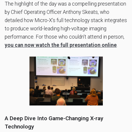
The highlight of the day was a compelling presentation
by Chief Operating Officer Anthony Skeats, who
detailed how Micro-X’s full technology stack integrates
to produce world-leading high-voltage imaging
performance. For those who couldn’t attend in person,
you can now watch the full presentation online
.
A Deep Dive Into Game-Changing X-ray
Technology