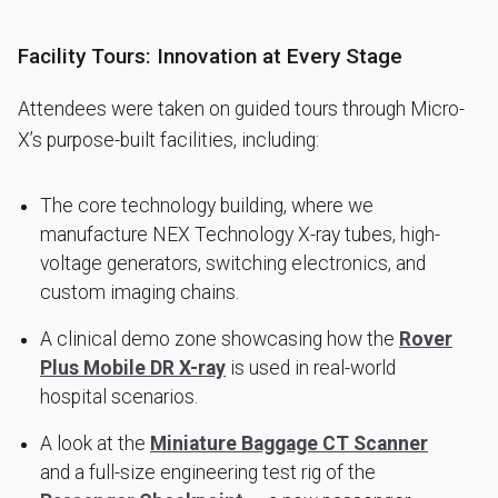
Facility Tours: Innovation at Every Stage
Attendees were taken on guided tours through Micro-
X’s purpose-built facilities, including:
The core technology building, where we
manufacture NEX Technology X-ray tubes, high-
voltage generators, switching electronics, and
custom imaging chains.
A clinical demo zone showcasing how the
Rover
Plus Mobile DR X-ray
is used in real-world
hospital scenarios.
A look at the
Miniature Baggage CT Scanner
and a full-size engineering test rig of the