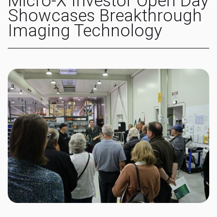
Micro-X Investor Open Day
Showcases Breakthrough
Imaging Technology