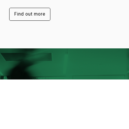
Find out more
Our success lies in our people
They’re the visionaries and innovators
behind our X-ray technology, products,