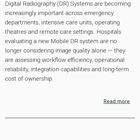
Digital Radiography (DR) Systems are becoming
increasingly important across emergency
departments, intensive care units, operating
theatres and remote care settings. Hospitals
evaluating a new Mobile DR system are no
longer considering image quality alone — they
are assessing workflow efficiency, operational
reliability, integration capabilities and long-term
cost of ownership.
Read more