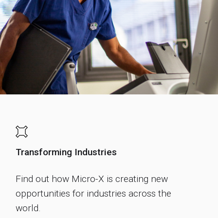
Transforming Industries
Find out how Micro-X is creating new
opportunities for industries across the
world.