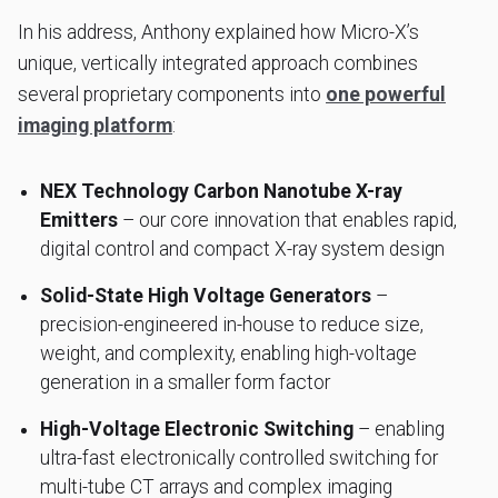
In his address, Anthony explained how Micro-X’s
unique, vertically integrated approach combines
several proprietary components into
one powerful
imaging platform
:
NEX Technology Carbon Nanotube X-ray
Emitters
– our core innovation that enables rapid,
digital control and compact X-ray system design
Solid-State High Voltage Generators
–
precision-engineered in-house to reduce size,
weight, and complexity, enabling high-voltage
generation in a smaller form factor
High-Voltage Electronic Switching
– enabling
ultra-fast electronically controlled switching for
multi-tube CT arrays and complex imaging