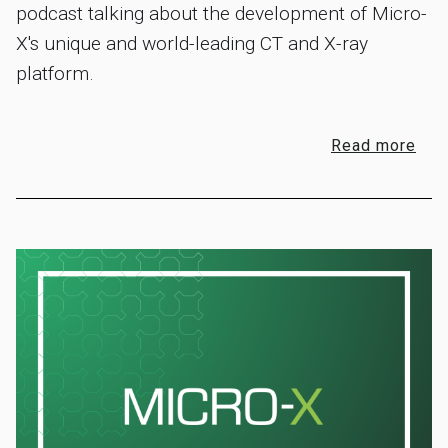
podcast talking about the development of Micro-
X's unique and world-leading CT and X-ray
platform.
Read more