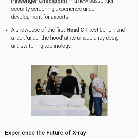
Passenger Checkpoint
— a new passenger
security screening experience under
development for airports.
A showcase of the first
Head CT
test bench, and
a look 'under the hood' at its unique array design
and switching technology.
Experience the Future of X-ray