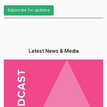
Subscribe for updates
Latest News & Media