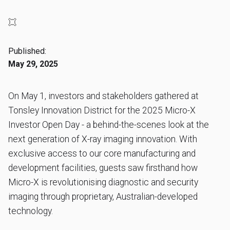
Published:
May 29, 2025
On May 1, investors and stakeholders gathered at
Tonsley Innovation District for the 2025 Micro-X
Investor Open Day - a behind-the-scenes look at the
next generation of X-ray imaging innovation. With
exclusive access to our core manufacturing and
development facilities, guests saw firsthand how
Micro-X is revolutionising diagnostic and security
imaging through proprietary, Australian-developed
technology.