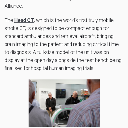
Alliance.
The
Head CT
, which is the world’s first truly mobile
stroke CT, is designed to be compact enough for
standard ambulances and retrieval aircraft, bringing
brain imaging to the patient and reducing critical time
to diagnosis. A full-size model of the unit was on
display at the open day alongside the test bench being
finalised for hospital human imaging trials.