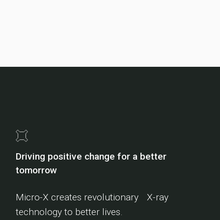
Driving positive change for a better
tomorrow
Micro-X creates revolutionary X-ray
technology to better lives.