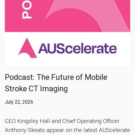
Podcast: The Future of Mobile
Stroke CT Imaging
July 22, 2026
CEO Kingsley Hall and Chief Operating Officer
Anthony Skeats appear on the latest AUScelerate