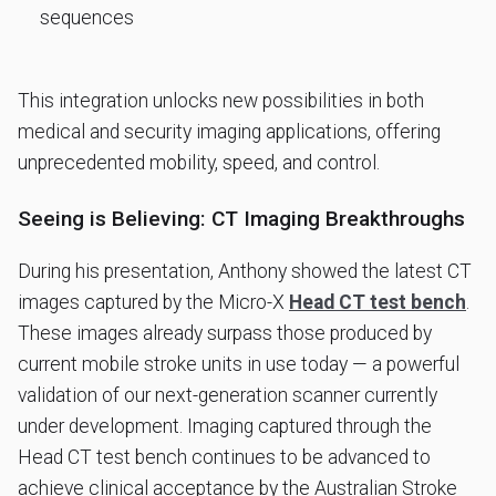
sequences
This integration unlocks new possibilities in both
medical and security imaging applications, offering
unprecedented mobility, speed, and control.
Seeing is Believing: CT Imaging Breakthroughs
During his presentation, Anthony showed the latest CT
images captured by the Micro-X
Head CT test bench
.
These images already surpass those produced by
current mobile stroke units in use today — a powerful
validation of our next-generation scanner currently
under development. Imaging captured through the
Head CT test bench continues to be advanced to
achieve clinical acceptance by the Australian Stroke