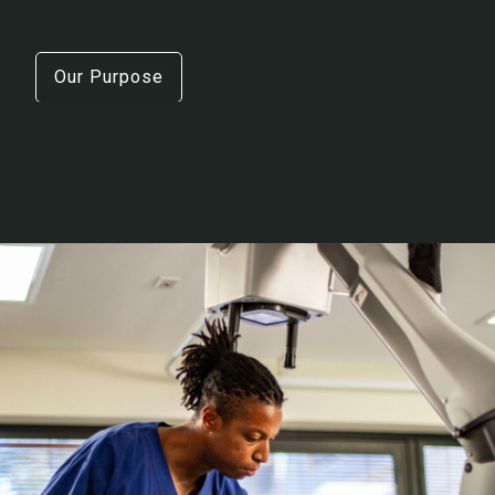
Our Purpose