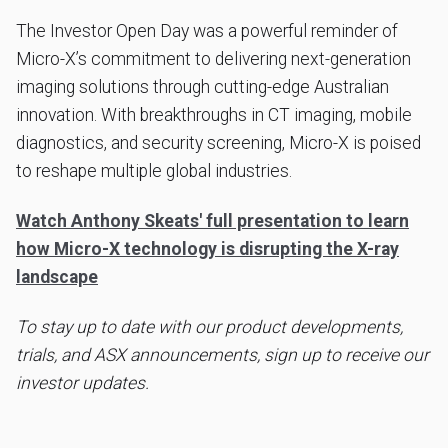
The Investor Open Day was a powerful reminder of
Micro-X’s commitment to delivering next-generation
imaging solutions through cutting-edge Australian
innovation. With breakthroughs in CT imaging, mobile
diagnostics, and security screening, Micro-X is poised
to reshape multiple global industries.
Watch Anthony Skeats' full presentation to learn
how Micro-X technology is disrupting the X-ray
landscape
To stay up to date with our product developments,
trials, and ASX announcements, sign up to receive our
investor updates.