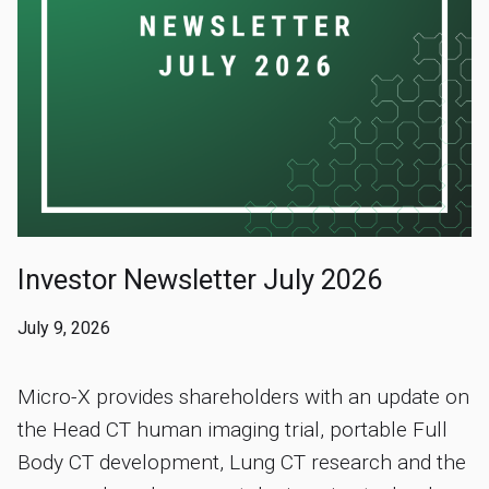
Investor Newsletter July 2026
July 9, 2026
Micro-X provides shareholders with an update on
the Head CT human imaging trial, portable Full
Body CT development, Lung CT research and the