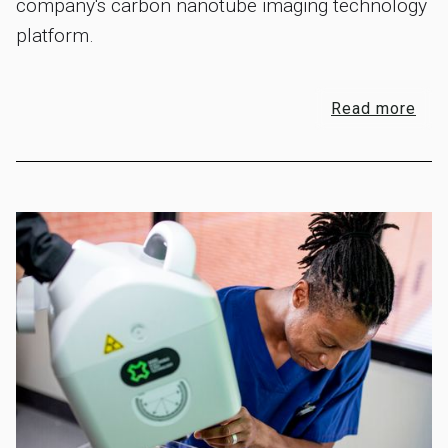
company's carbon nanotube imaging technology
platform.
Read more