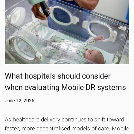
What hospitals should consider
when evaluating Mobile DR systems
June 12, 2026
As healthcare delivery continues to shift toward
faster, more decentralised models of care, Mobile