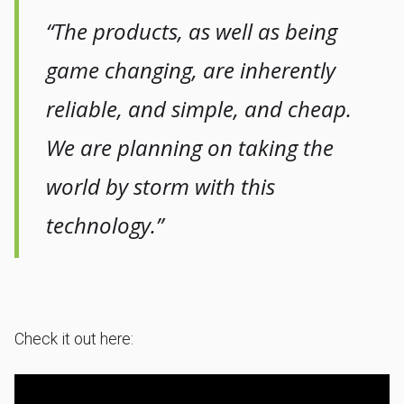
“The products, as well as being
game changing, are inherently
reliable, and simple, and cheap.
We are planning on taking the
world by storm with this
technology.”
Check it out here: