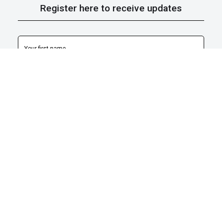
Register here to receive updates