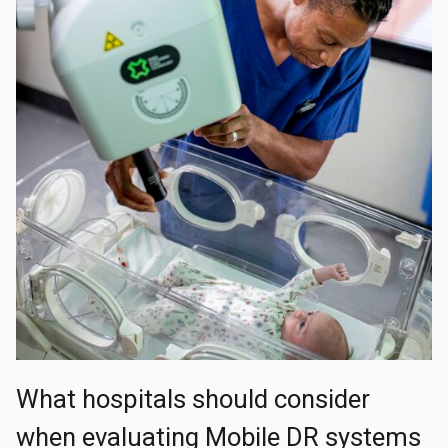
What hospitals should consider
when evaluating Mobile DR systems