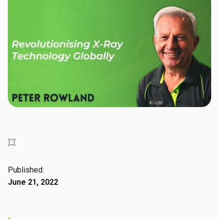
Published:
June 21, 2022