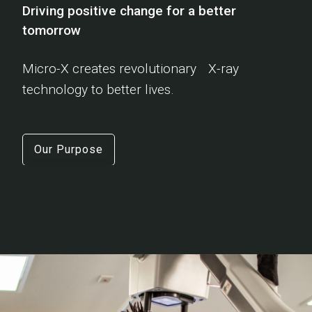
Driving positive change for a better
tomorrow
Micro-X creates revolutionary X-ray
technology to better lives.
Our Purpose