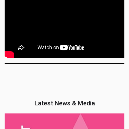
Latest News & Media