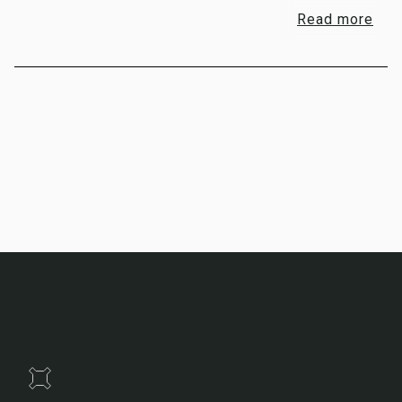
Read more