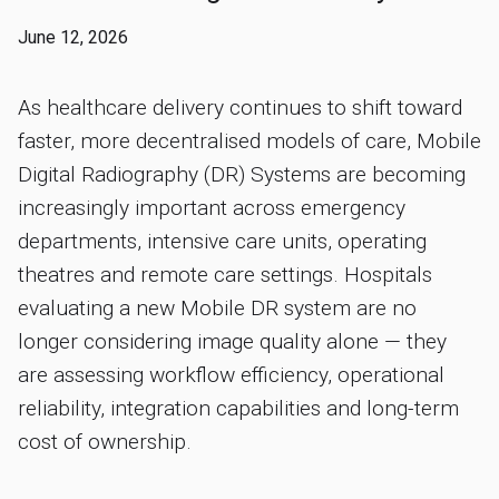
June 12, 2026
As healthcare delivery continues to shift toward
faster, more decentralised models of care, Mobile
Digital Radiography (DR) Systems are becoming
increasingly important across emergency
departments, intensive care units, operating
theatres and remote care settings. Hospitals
evaluating a new Mobile DR system are no
longer considering image quality alone — they
are assessing workflow efficiency, operational
reliability, integration capabilities and long-term
cost of ownership.