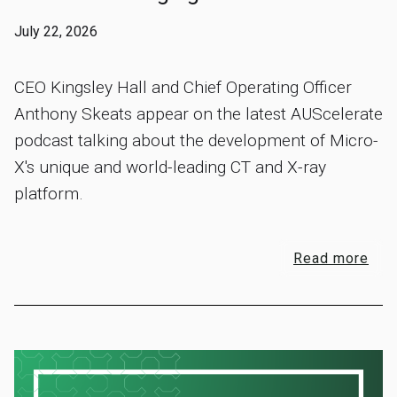
July 22, 2026
CEO Kingsley Hall and Chief Operating Officer
Anthony Skeats appear on the latest AUScelerate
podcast talking about the development of Micro-
X's unique and world-leading CT and X-ray
platform.
Read more