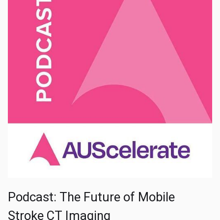
Podcast: The Future of Mobile
Stroke CT Imaging