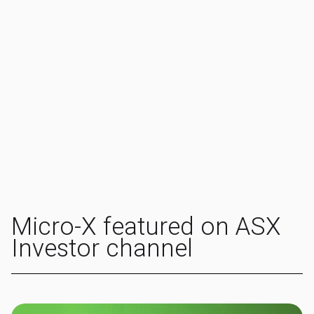
Micro-X featured on ASX
Investor channel