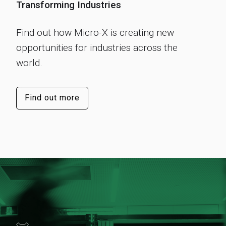
Transforming Industries
Find out how Micro-X is creating new
opportunities for industries across the
world.
Find out more