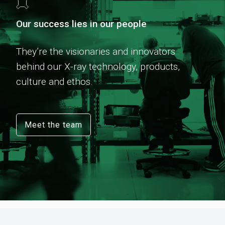
Our success lies in our people
They’re the visionaries and innovators
behind our X-ray technology, products,
culture and ethos.
Meet the team