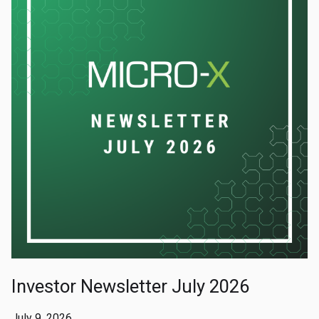
Investor Newsletter July 2026
July 9, 2026