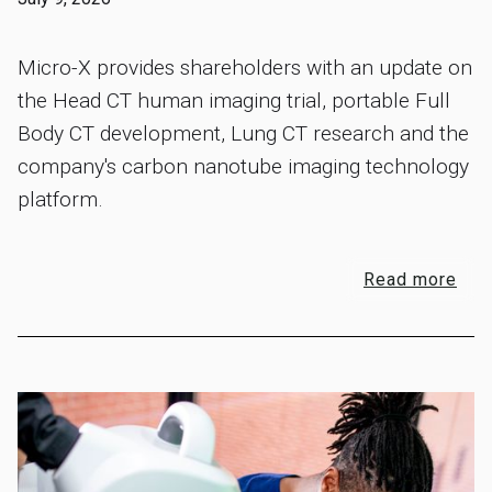
Micro-X provides shareholders with an update on
the Head CT human imaging trial, portable Full
Body CT development, Lung CT research and the
company's carbon nanotube imaging technology
platform.
Read more