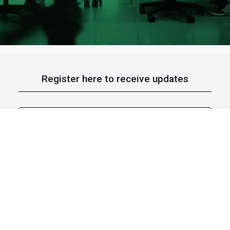
Register here to receive updates