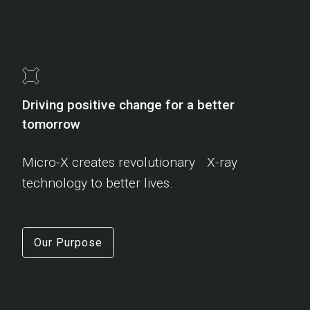
Driving positive change for a better
tomorrow
Micro-X creates revolutionary X-ray
technology to better lives.
Our Purpose