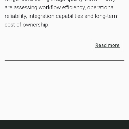
are assessing workflow efficiency, operational
reliability, integration capabilities and long-term
cost of ownership.
Read more