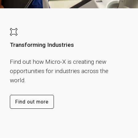
Transforming Industries
Find out how Micro-X is creating new
opportunities for industries across the
world.
Find out more