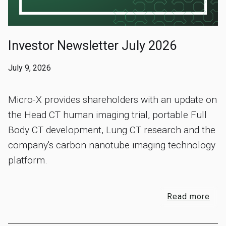
Investor Newsletter July 2026
July 9, 2026
Micro-X provides shareholders with an update on
the Head CT human imaging trial, portable Full
Body CT development, Lung CT research and the
company's carbon nanotube imaging technology
platform.
Read more