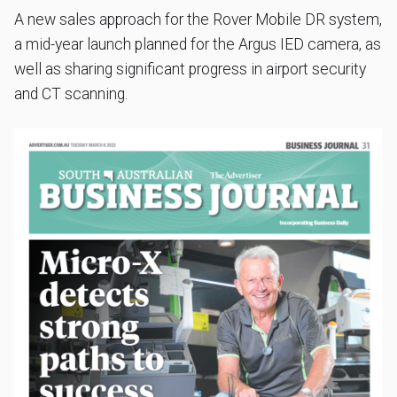
A new sales approach for the Rover Mobile DR system,
a mid-year launch planned for the Argus IED camera, as
well as sharing significant progress in airport security
and CT scanning.