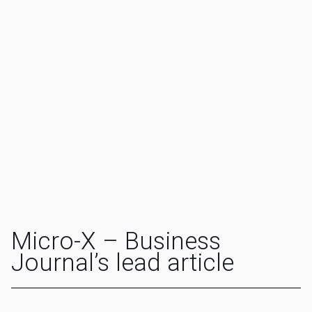
Micro-X – Business
Journal’s lead article