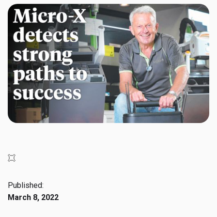
Published:
March 8, 2022