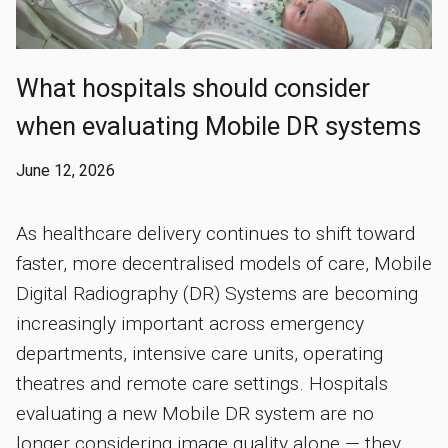
What hospitals should consider
when evaluating Mobile DR systems
June 12, 2026
As healthcare delivery continues to shift toward
faster, more decentralised models of care, Mobile
Digital Radiography (DR) Systems are becoming
increasingly important across emergency
departments, intensive care units, operating
theatres and remote care settings. Hospitals
evaluating a new Mobile DR system are no
longer considering image quality alone — they