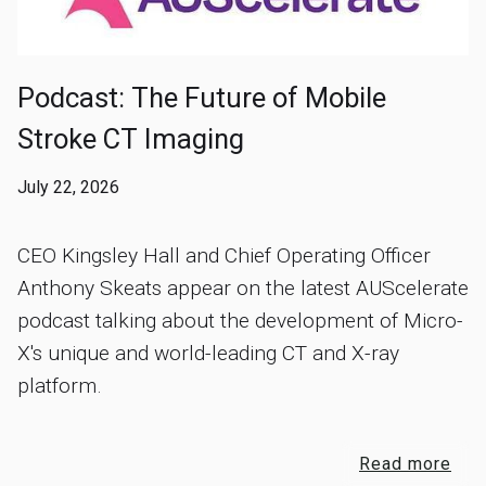
Podcast: The Future of Mobile
Stroke CT Imaging
July 22, 2026
CEO Kingsley Hall and Chief Operating Officer
Anthony Skeats appear on the latest AUScelerate
podcast talking about the development of Micro-
X's unique and world-leading CT and X-ray
platform.
Read more