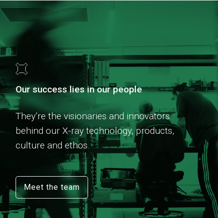
Our success lies in our people
They’re the visionaries and innovators
behind our X-ray technology, products,
culture and ethos.
Meet the team