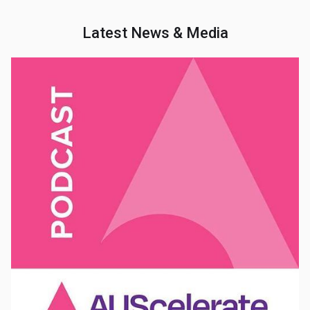
Latest News & Media