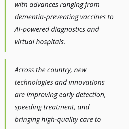
with advances ranging from
dementia-preventing vaccines to
AI-powered diagnostics and
virtual hospitals.
Across the country, new
technologies and innovations
are improving early detection,
speeding treatment, and
bringing high-quality care to