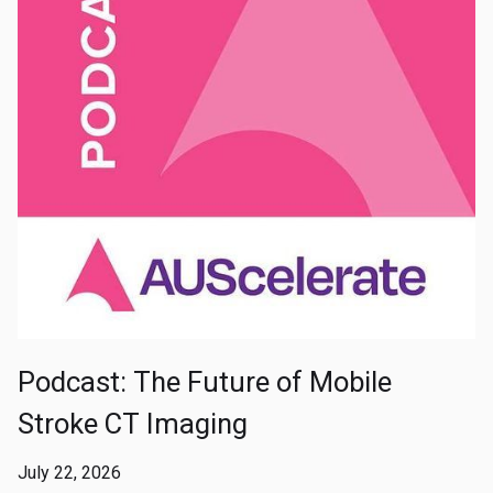
Podcast: The Future of Mobile
Stroke CT Imaging
July 22, 2026