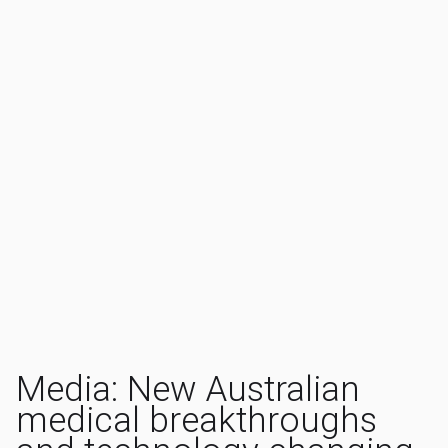
Media: New Australian
medical breakthroughs