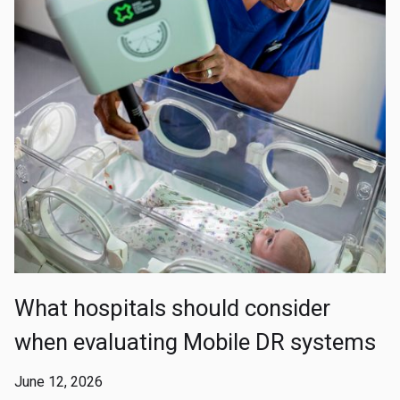
What hospitals should consider
when evaluating Mobile DR systems
June 12, 2026