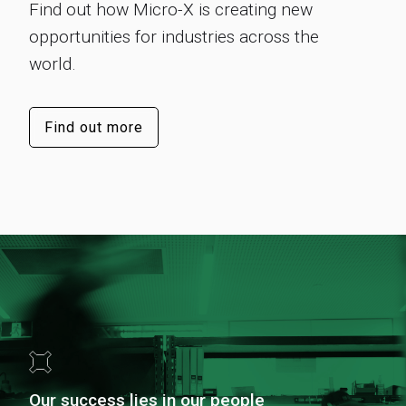
Find out how Micro-X is creating new
opportunities for industries across the
world.
Find out more
Our success lies in our people