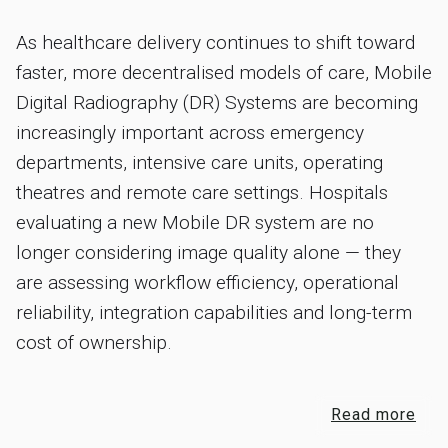
As healthcare delivery continues to shift toward
faster, more decentralised models of care, Mobile
Digital Radiography (DR) Systems are becoming
increasingly important across emergency
departments, intensive care units, operating
theatres and remote care settings. Hospitals
evaluating a new Mobile DR system are no
longer considering image quality alone — they
are assessing workflow efficiency, operational
reliability, integration capabilities and long-term
cost of ownership.
Read more