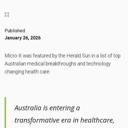
Published:
January 26, 2026
Micro-X was featured by the Herald Sun in a list of top
Australian medical breakthroughs and technology
changing health care.
Australia is entering a
transformative era in healthcare,