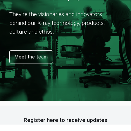
They’re the visionaries and innovators
behind our X-ray technology, products,
culture and ethos.
Meet the team
Register here to receive updates