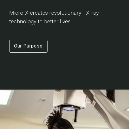
Micro-X creates revolutionary X-ray
technology to better lives.
Our Purpose