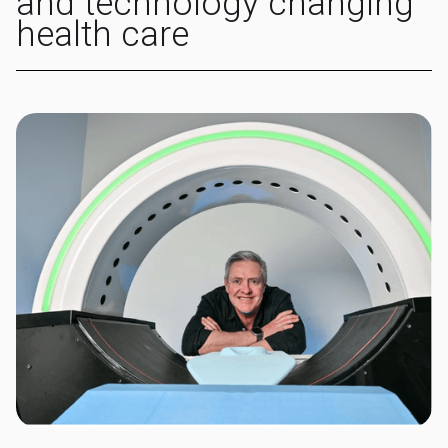
and technology changing
health care