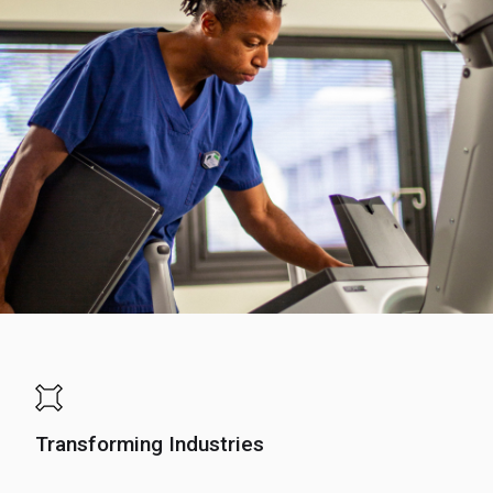
Transforming Industries