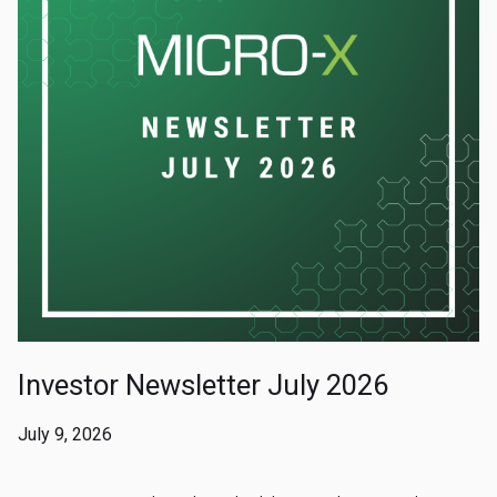
Investor Newsletter July 2026
July 9, 2026