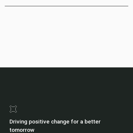
Driving positive change for a better
tomorrow