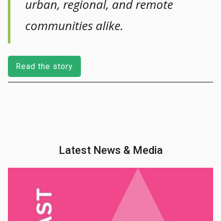
urban, regional, and remote
communities alike.
Read the story
Latest News & Media