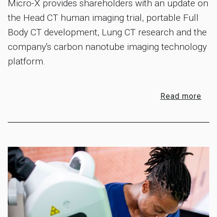
Micro-X provides shareholders with an update on
the Head CT human imaging trial, portable Full
Body CT development, Lung CT research and the
company's carbon nanotube imaging technology
platform.
Read more