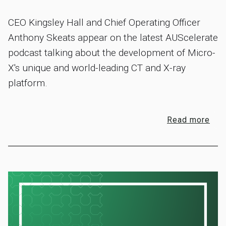
CEO Kingsley Hall and Chief Operating Officer
Anthony Skeats appear on the latest AUScelerate
podcast talking about the development of Micro-
X's unique and world-leading CT and X-ray
platform.
Read more