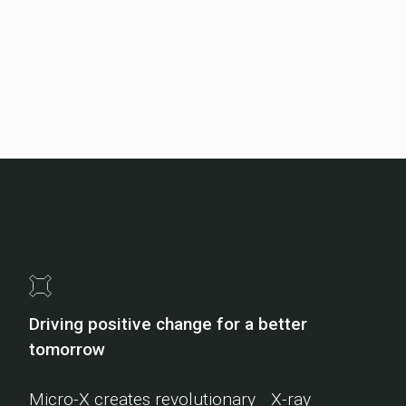
Driving positive change for a better
tomorrow
Micro-X creates revolutionary X-ray