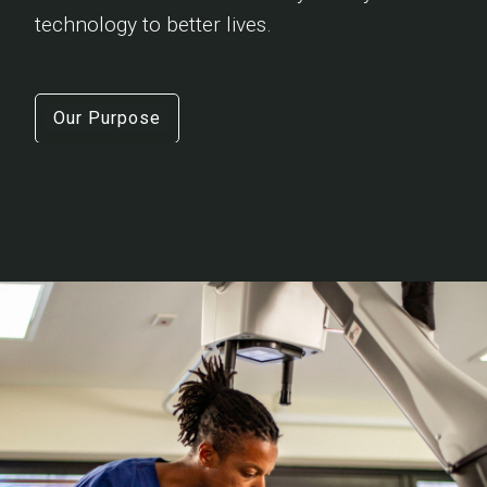
technology to better lives.
Our Purpose