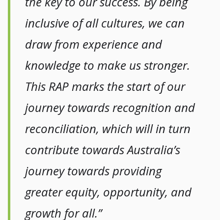
the key to our success. By being
inclusive of all cultures, we can
draw from experience and
knowledge to make us stronger.
This RAP marks the start of our
journey towards recognition and
reconciliation, which will in turn
contribute towards Australia’s
journey towards providing
greater equity, opportunity, and
growth for all.”