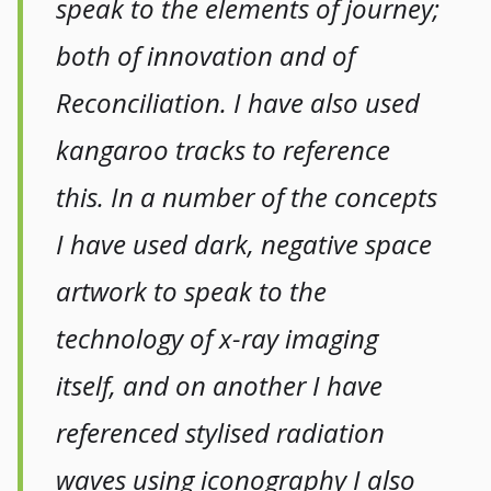
speak to the elements of journey;
both of innovation and of
Reconciliation. I have also used
kangaroo tracks to reference
this. In a number of the concepts
I have used dark, negative space
artwork to speak to the
technology of x-ray imaging
itself, and on another I have
referenced stylised radiation
waves using iconography I also