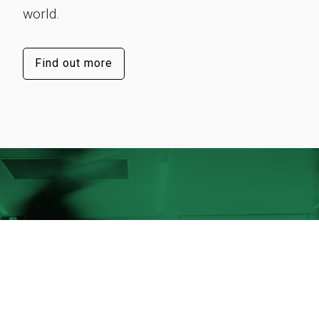
world.
Find out more
Our success lies in our people
They’re the visionaries and innovators