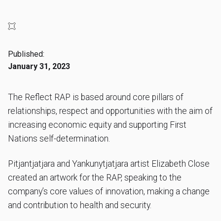
Published:
January 31, 2023
The Reflect RAP is based around core pillars of
relationships, respect and opportunities with the aim of
increasing economic equity and supporting First
Nations self-determination.
Pitjantjatjara and Yankunytjatjara artist Elizabeth Close
created an artwork for the RAP, speaking to the
company’s core values of innovation, making a change
and contribution to health and security.