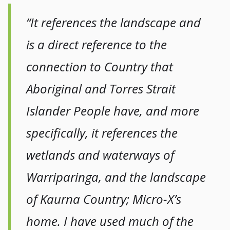
“It references the landscape and
is a direct reference to the
connection to Country that
Aboriginal and Torres Strait
Islander People have, and more
specifically, it references the
wetlands and waterways of
Warriparinga, and the landscape
of Kaurna Country; Micro-X’s
home. I have used much of the