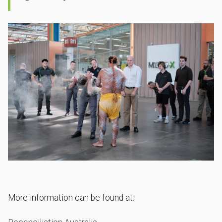
More information can be found at: