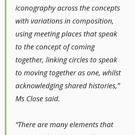
iconography across the concepts
with variations in composition,
using meeting places that speak
to the concept of coming
together, linking circles to speak
to moving together as one, whilst
acknowledging shared histories,”
Ms Close said.
“There are many elements that