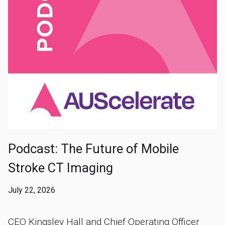
Podcast: The Future of Mobile
Stroke CT Imaging
July 22, 2026
CEO Kingsley Hall and Chief Operating Officer