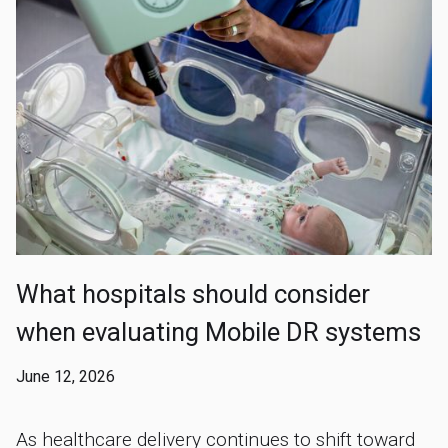
What hospitals should consider
when evaluating Mobile DR systems
June 12, 2026
As healthcare delivery continues to shift toward