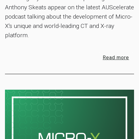
Anthony Skeats appear on the latest AUScelerate
podcast talking about the development of Micro-
X's unique and world-leading CT and X-ray
platform.
Read more