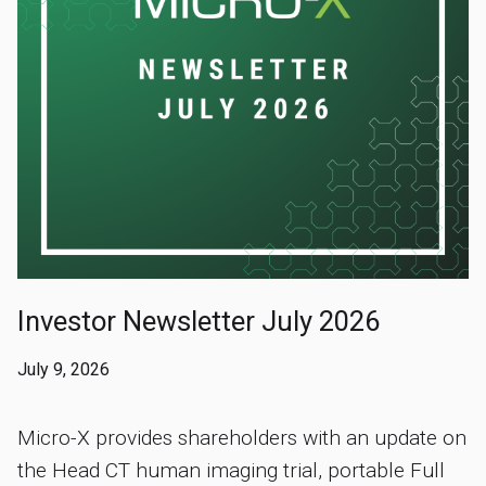
Investor Newsletter July 2026
July 9, 2026
Micro-X provides shareholders with an update on
the Head CT human imaging trial, portable Full