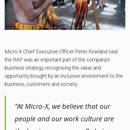
Micro-X Chief Executive Officer Peter Rowland said
the RAP was an important part of the company’s
business strategy, recognising the value and
opportunity brought by an inclusive environment to the
business, customers and society.
“At Micro-X, we believe that our
people and our work culture are