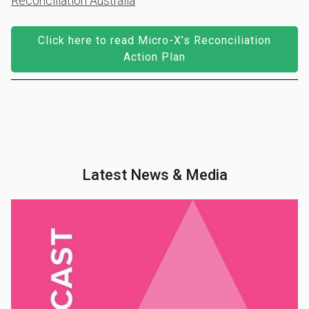
Reconciliation Australia
Click here to read Micro-X’s Reconciliation
Action Plan
Latest News & Media