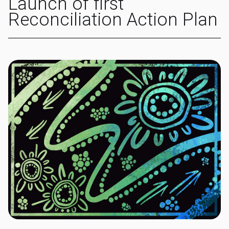
Launch of first
Reconciliation Action Plan