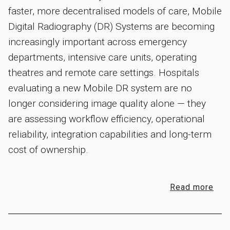
faster, more decentralised models of care, Mobile
Digital Radiography (DR) Systems are becoming
increasingly important across emergency
departments, intensive care units, operating
theatres and remote care settings. Hospitals
evaluating a new Mobile DR system are no
longer considering image quality alone — they
are assessing workflow efficiency, operational
reliability, integration capabilities and long-term
cost of ownership.
Read more