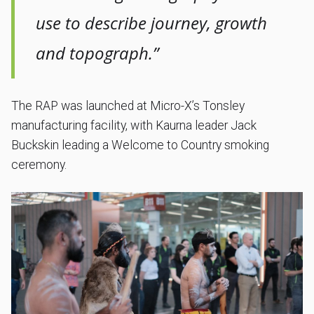
use to describe journey, growth
and topograph.”
The RAP was launched at Micro-X’s Tonsley
manufacturing facility, with Kaurna leader Jack
Buckskin leading a Welcome to Country smoking
ceremony.