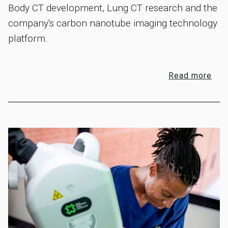
Body CT development, Lung CT research and the
company's carbon nanotube imaging technology
platform.
Read more