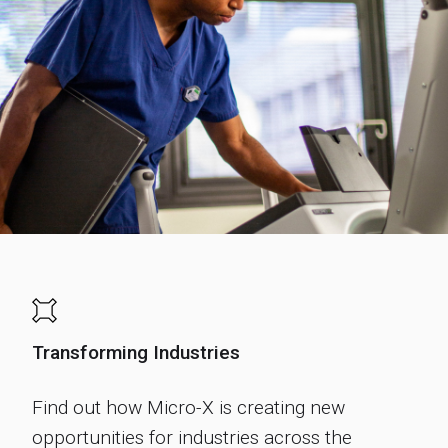
Transforming Industries
Find out how Micro-X is creating new
opportunities for industries across the