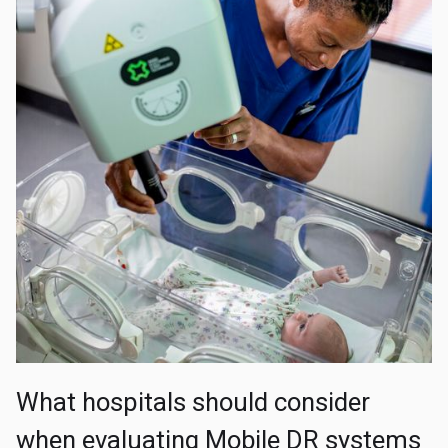
What hospitals should consider
when evaluating Mobile DR systems