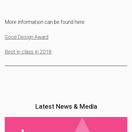
More information can be found here:
Good Design Award
Best in class in 2018
Latest News & Media