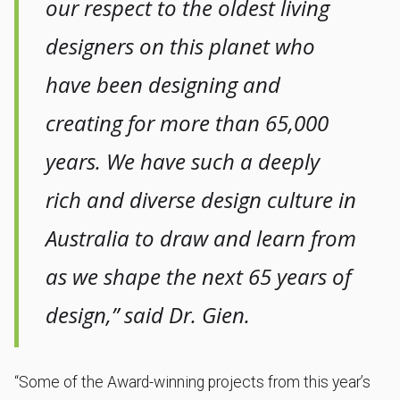
our respect to the oldest living
designers on this planet who
have been designing and
creating for more than 65,000
years. We have such a deeply
rich and diverse design culture in
Australia to draw and learn from
as we shape the next 65 years of
design,” said Dr. Gien.
“Some of the Award-winning projects from this year’s