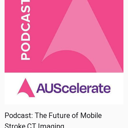
Podcast: The Future of Mobile
Stroke CT Imaging