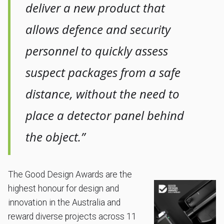
deliver a new product that
allows defence and security
personnel to quickly assess
suspect packages from a safe
distance, without the need to
place a detector panel behind
the object.”
The Good Design Awards are the
highest honour for design and
innovation in the Australia and
reward diverse projects across 11