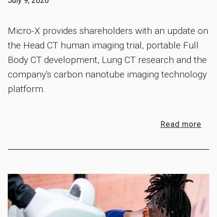
July 9, 2026
Micro-X provides shareholders with an update on
the Head CT human imaging trial, portable Full
Body CT development, Lung CT research and the
company's carbon nanotube imaging technology
platform.
Read more