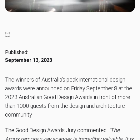
Published:
September 13, 2023
The winners of Australia’s peak international design
awards were announced on Friday September 8 at the
2023 Australian Good Design Awards in front of more
than 1000 guests from the design and architecture
community.
The Good Design Awards Jury commented:
“The
Argus remote x-ray scanner is incredibly valuable. It is