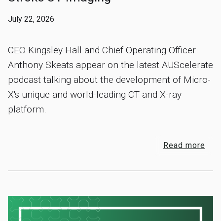
July 22, 2026
CEO Kingsley Hall and Chief Operating Officer
Anthony Skeats appear on the latest AUScelerate
podcast talking about the development of Micro-
X's unique and world-leading CT and X-ray
platform.
Read more