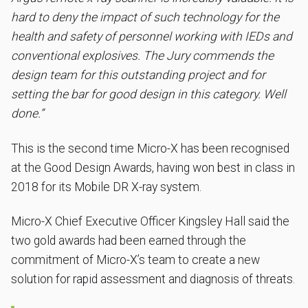
hard to deny the impact of such technology for the
health and safety of personnel working with IEDs and
conventional explosives. The Jury commends the
design team for this outstanding project and for
setting the bar for good design in this category. Well
done.”
This is the second time Micro-X has been recognised
at the Good Design Awards, having won best in class in
2018 for its Mobile DR X-ray system.
Micro-X Chief Executive Officer Kingsley Hall said the
two gold awards had been earned through the
commitment of Micro-X’s team to create a new
solution for rapid assessment and diagnosis of threats.