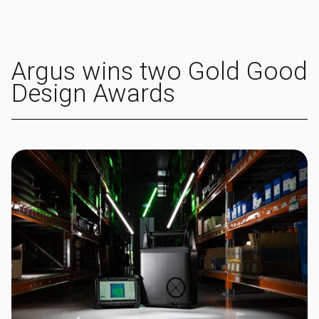
Argus wins two Gold Good
Design Awards