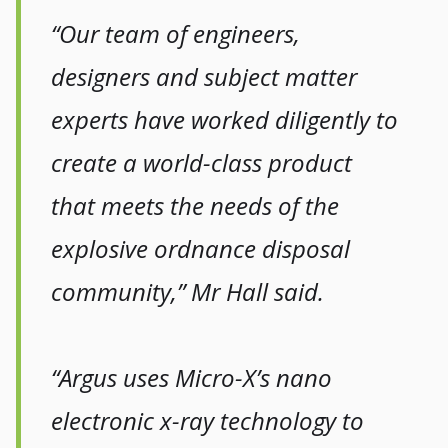
“Our team of engineers,
designers and subject matter
experts have worked diligently to
create a world-class product
that meets the needs of the
explosive ordnance disposal
community,” Mr Hall said.
“Argus uses Micro-X’s nano
electronic x-ray technology to