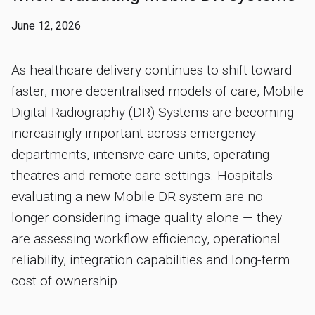
June 12, 2026
As healthcare delivery continues to shift toward
faster, more decentralised models of care, Mobile
Digital Radiography (DR) Systems are becoming
increasingly important across emergency
departments, intensive care units, operating
theatres and remote care settings. Hospitals
evaluating a new Mobile DR system are no
longer considering image quality alone — they
are assessing workflow efficiency, operational
reliability, integration capabilities and long-term
cost of ownership.