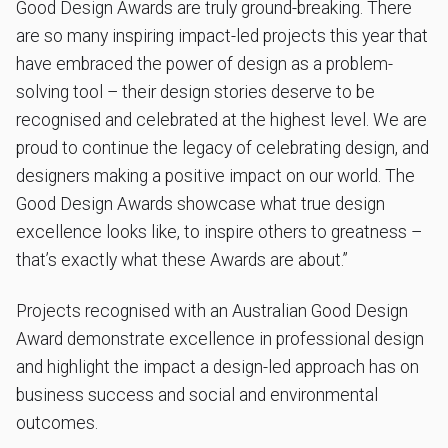
Good Design Awards are truly ground-breaking. There
are so many inspiring impact-led projects this year that
have embraced the power of design as a problem-
solving tool – their design stories deserve to be
recognised and celebrated at the highest level. We are
proud to continue the legacy of celebrating design, and
designers making a positive impact on our world. The
Good Design Awards showcase what true design
excellence looks like, to inspire others to greatness –
that’s exactly what these Awards are about.”
Projects recognised with an Australian Good Design
Award demonstrate excellence in professional design
and highlight the impact a design-led approach has on
business success and social and environmental
outcomes.