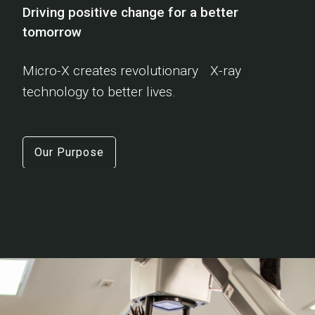
Driving positive change for a better
tomorrow
Micro-X creates revolutionary X-ray
technology to better lives.
Our Purpose