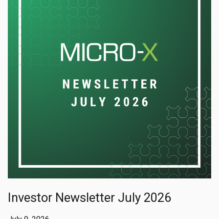
Investor Newsletter July 2026