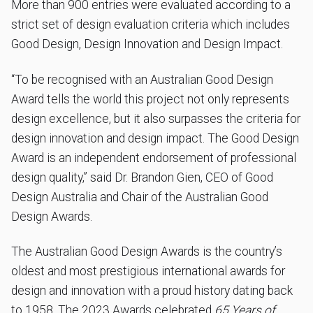
More than 900 entries were evaluated according to a
strict set of design evaluation criteria which includes
Good Design, Design Innovation and Design Impact.
“To be recognised with an Australian Good Design
Award tells the world this project not only represents
design excellence, but it also surpasses the criteria for
design innovation and design impact. The Good Design
Award is an independent endorsement of professional
design quality,” said Dr. Brandon Gien, CEO of Good
Design Australia and Chair of the Australian Good
Design Awards.
The Australian Good Design Awards is the country’s
oldest and most prestigious international awards for
design and innovation with a proud history dating back
to 1958. The 2023 Awards celebrated
65 Years of