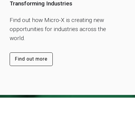
Transforming Industries
Find out how Micro-X is creating new
opportunities for industries across the
world.
Find out more