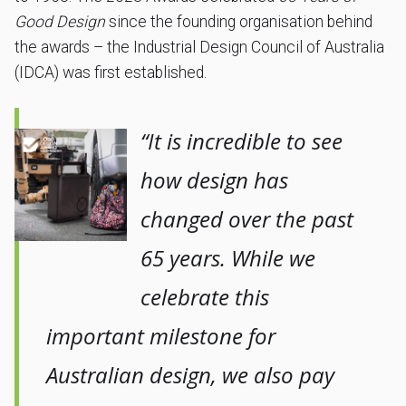
Good Design
since the founding organisation behind
the awards – the Industrial Design Council of Australia
(IDCA) was first established.
“It is incredible to see
how design has
changed over the past
65 years. While we
celebrate this
important milestone for
Australian design, we also pay