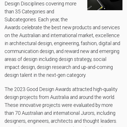
Design Disciplines covering more
than 35 Categories and
Subcategories. Each year, the
Awards celebrate the best new products and services
on the Australian and international market, excellence
in architectural design, engineering, fashion, digital and
communication design, and reward new and emerging
areas of design including design strategy, social
impact design, design research and up-and-coming
design talent in the next-gen category.
The 2023 Good Design Awards attracted high-quality
design projects from Australia and around the world.
These innovative projects were evaluated by more
than 70 Australian and international Jurors, including
designers, engineers, architects and thought leaders.