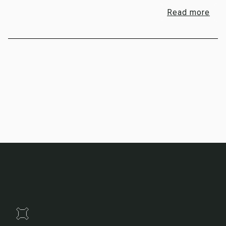
Read more