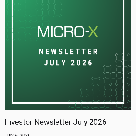
Investor Newsletter July 2026
July 9, 2026