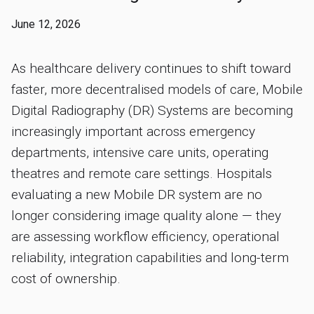
June 12, 2026
As healthcare delivery continues to shift toward
faster, more decentralised models of care, Mobile
Digital Radiography (DR) Systems are becoming
increasingly important across emergency
departments, intensive care units, operating
theatres and remote care settings. Hospitals
evaluating a new Mobile DR system are no
longer considering image quality alone — they
are assessing workflow efficiency, operational
reliability, integration capabilities and long-term
cost of ownership.