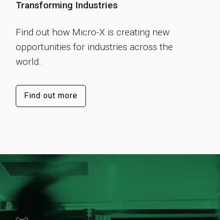
Transforming Industries
Find out how Micro-X is creating new
opportunities for industries across the
world.
Find out more