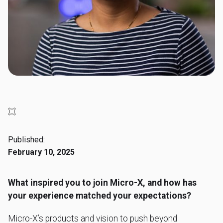
Published:
February 10, 2025
What inspired you to join Micro-X, and how has
your experience matched your expectations?
Micro-X’s products and vision to push beyond