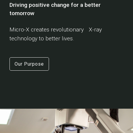
Driving positive change for a better
tomorrow
Micro-X creates revolutionary X-ray
technology to better lives.
Our Purpose