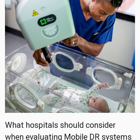
What hospitals should consider
when evaluating Mobile DR systems