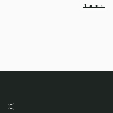
Read more