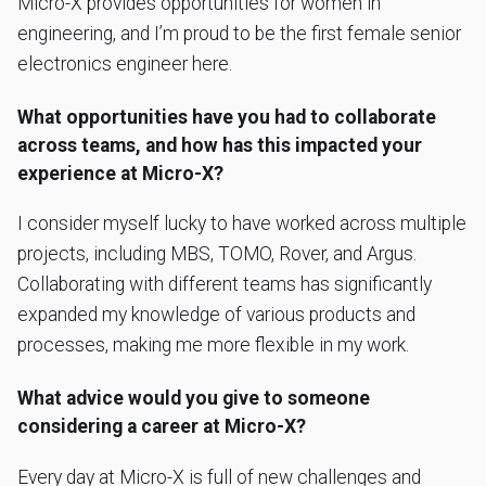
Micro-X provides opportunities for women in
engineering, and I’m proud to be the first female senior
electronics engineer here.
What opportunities have you had to collaborate
across teams, and how has this impacted your
experience at Micro-X?
I consider myself lucky to have worked across multiple
projects, including MBS, TOMO, Rover, and Argus.
Collaborating with different teams has significantly
expanded my knowledge of various products and
processes, making me more flexible in my work.
What advice would you give to someone
considering a career at Micro-X?
Every day at Micro-X is full of new challenges and