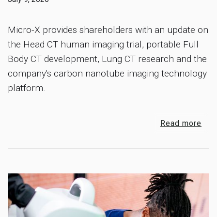
Micro-X provides shareholders with an update on
the Head CT human imaging trial, portable Full
Body CT development, Lung CT research and the
company's carbon nanotube imaging technology
platform.
Read more