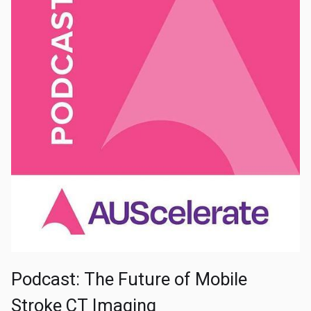
Podcast: The Future of Mobile
Stroke CT Imaging