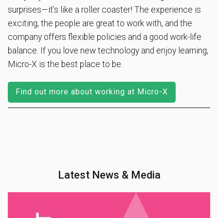
surprises—it’s like a roller coaster! The experience is
exciting, the people are great to work with, and the
company offers flexible policies and a good work-life
balance. If you love new technology and enjoy learning,
Micro-X is the best place to be.
Find out more about working at Micro-X
Latest News & Media