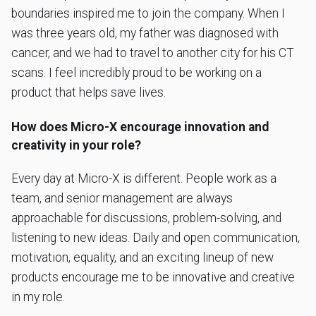
boundaries inspired me to join the company. When I
was three years old, my father was diagnosed with
cancer, and we had to travel to another city for his CT
scans. I feel incredibly proud to be working on a
product that helps save lives.
How does Micro-X encourage innovation and
creativity in your role?
Every day at Micro-X is different. People work as a
team, and senior management are always
approachable for discussions, problem-solving, and
listening to new ideas. Daily and open communication,
motivation, equality, and an exciting lineup of new
products encourage me to be innovative and creative
in my role.