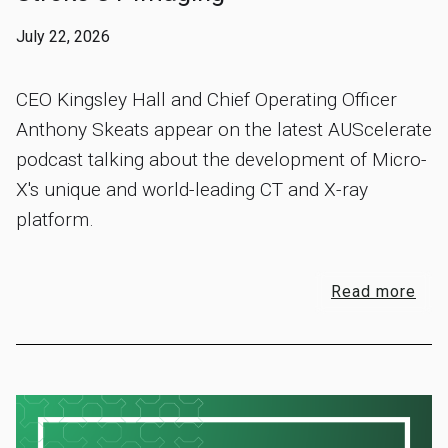
July 22, 2026
CEO Kingsley Hall and Chief Operating Officer
Anthony Skeats appear on the latest AUScelerate
podcast talking about the development of Micro-
X's unique and world-leading CT and X-ray
platform.
Read more