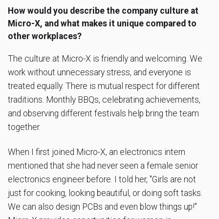
How would you describe the company culture at
Micro-X, and what makes it unique compared to
other workplaces?
The culture at Micro-X is friendly and welcoming. We
work without unnecessary stress, and everyone is
treated equally. There is mutual respect for different
traditions. Monthly BBQs, celebrating achievements,
and observing different festivals help bring the team
together.
When I first joined Micro-X, an electronics intern
mentioned that she had never seen a female senior
electronics engineer before. I told her, "Girls are not
just for cooking, looking beautiful, or doing soft tasks.
We can also design PCBs and even blow things up!"