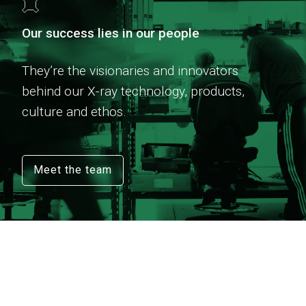
Our success lies in our people
They’re the visionaries and innovators
behind our X-ray technology, products,
culture and ethos.
Meet the team