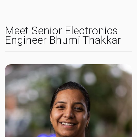
Meet Senior Electronics
Engineer Bhumi Thakkar